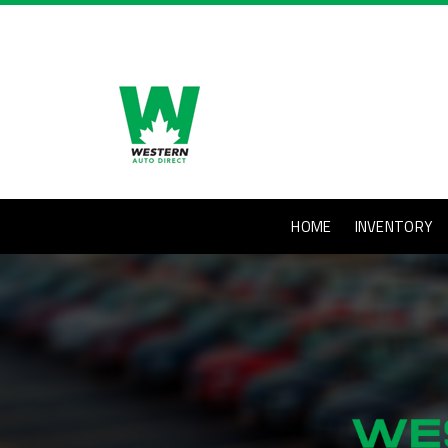
HOME
INVENTORY