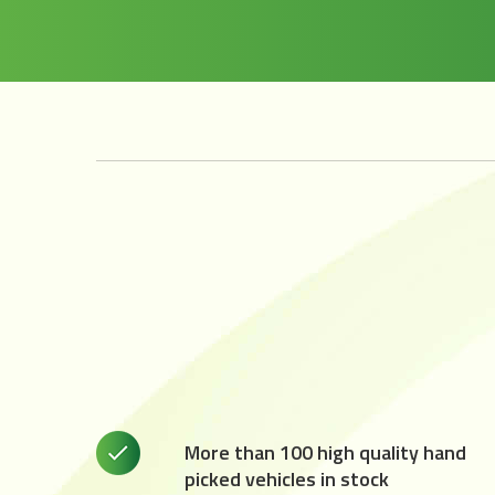
More than 100 high quality hand
picked vehicles in stock