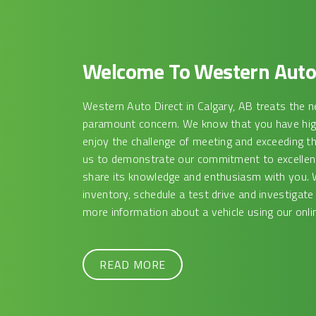
Welcome To Western Auto 
Western Auto Direct in Calgary, AB treats the n
paramount concern. We know that you have high
enjoy the challenge of meeting and exceeding t
us to demonstrate our commitment to excellence
share its knowledge and enthusiasm with you. 
inventory, schedule a test drive and investigate
more information about a vehicle using our onlin
READ MORE