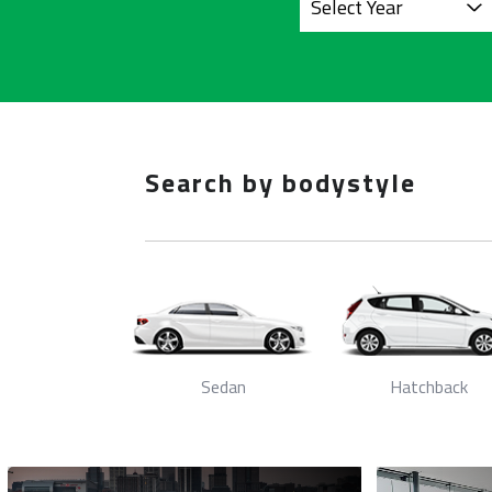
Search by bodystyle
/Hybrid
Sedan
Hatchback