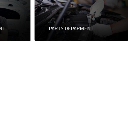
NT
PARTS DEPARMENT