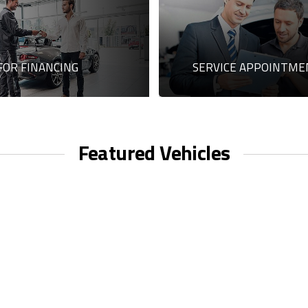
FOR FINANCING
SERVICE APPOINTME
Featured Vehicles