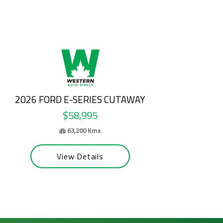
2025 HYUNDAI TUCSON
$31,500
55,065 Kms
View Details