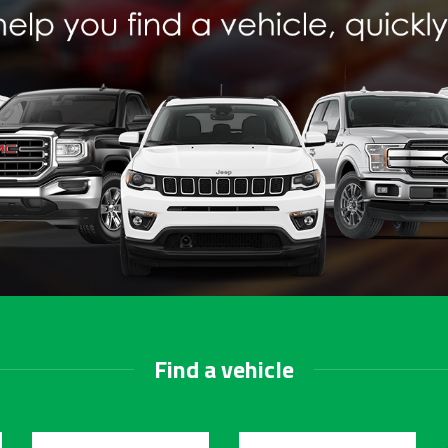
Find a vehicle