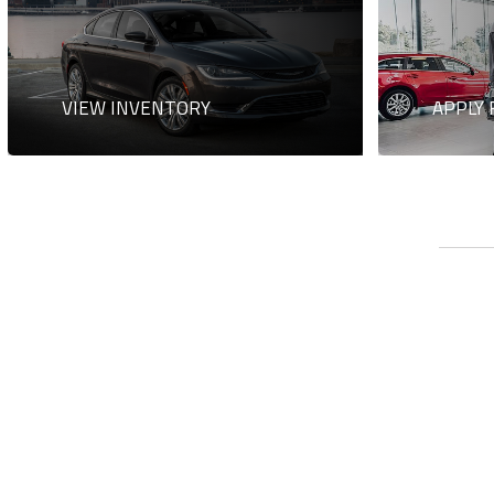
VIEW INVENTORY
APPLY 