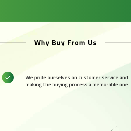
Why Buy From Us
We pride ourselves on customer service and
making the buying process a memorable one