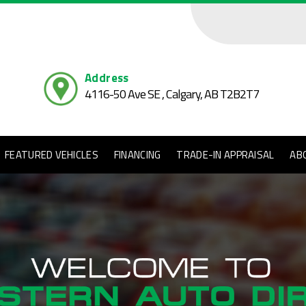
Address
4116-50 Ave SE , Calgary,
AB T2B2T7
FEATURED VEHICLES
FINANCING
TRADE-IN APPRAISAL
AB