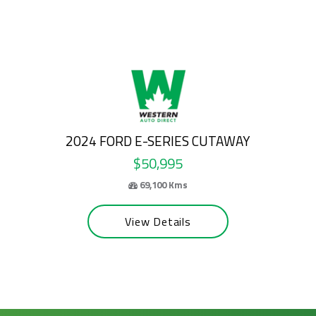
2026 FORD E-SERIES CUTAWAY
$58,995
63,200 Kms
View Details