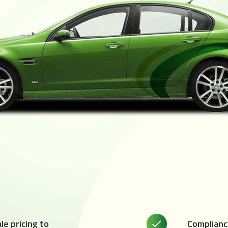
e pricing to
Complianc