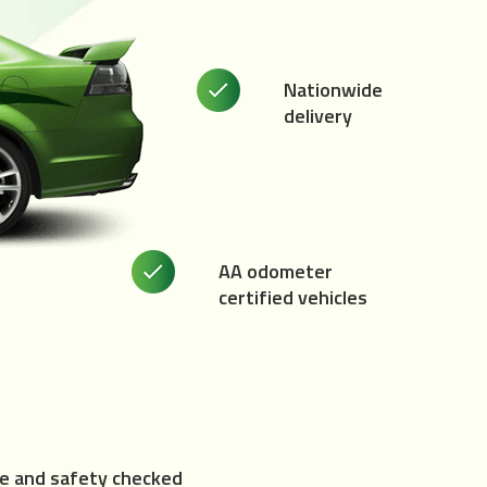
Nationwide
delivery
AA odometer
certified vehicles
e and safety checked