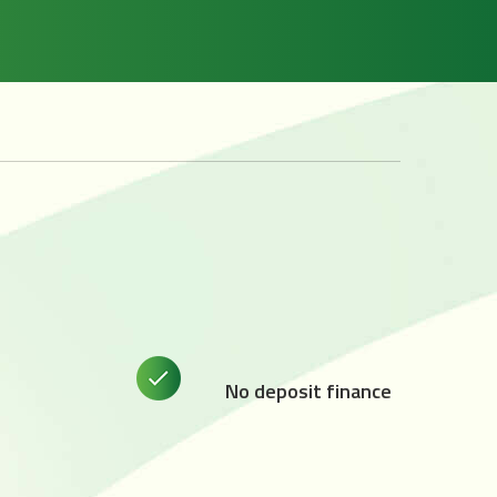
No deposit finance