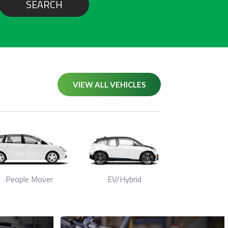
SEARCH
VIEW ALL VEHICLES
People Mover
EV/Hybrid
Seda