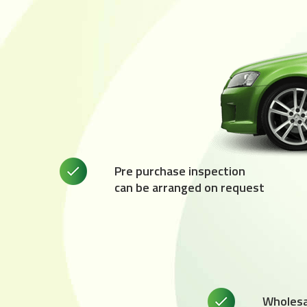
Pre purchase inspection
can be arranged on request
Wholesal