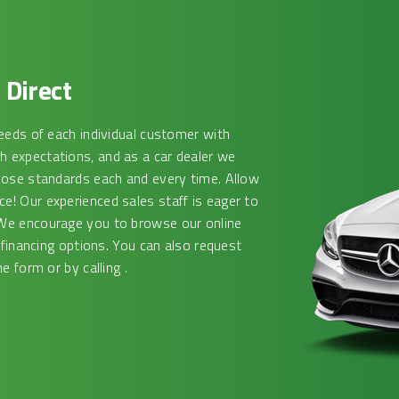
Direct
eeds of each individual customer with
 expectations, and as a car dealer we
hose standards each and every time. Allow
! Our experienced sales staff is eager to
We encourage you to browse our online
 financing options. You can also request
e form or by calling .