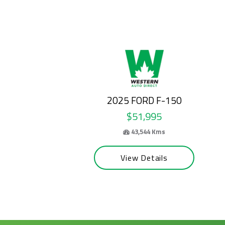
2024 FORD E-SERIES CUTAWAY
$50,995
69,100 Kms
View Details