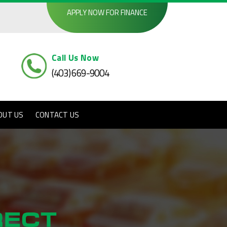
APPLY NOW FOR FINANCE
Call Us Now
(403) 669-9004
OUT US
CONTACT US