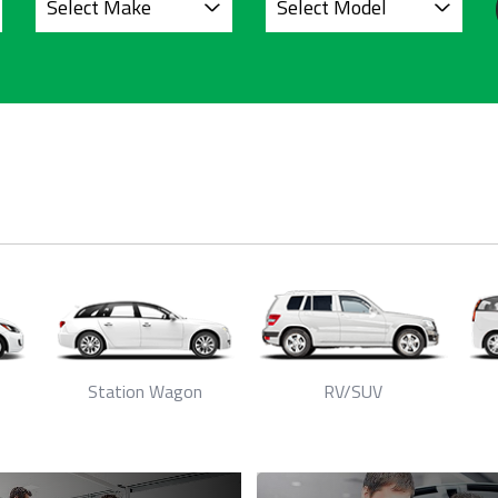
Station Wagon
RV/SUV