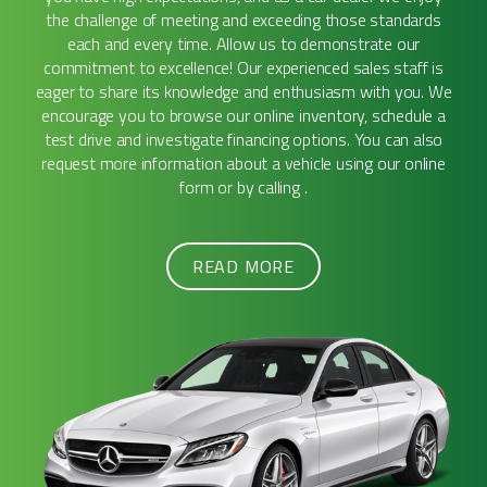
the challenge of meeting and exceeding those standards
each and every time. Allow us to demonstrate our
commitment to excellence! Our experienced sales staff is
eager to share its knowledge and enthusiasm with you. We
encourage you to browse our online inventory, schedule a
test drive and investigate financing options. You can also
request more information about a vehicle using our online
form or by calling .
READ MORE