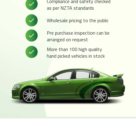
Compliance and safety checked
as per NZTA standards
Wholesale pricing to the public
Pre purchase inspection can be
arranged on request
More than 100 high quality
hand picked vehicles in stock