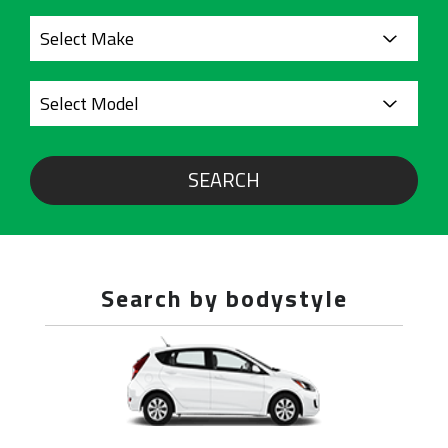
SEARCH
Search by bodystyle