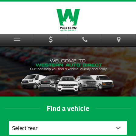
Menu
Find a vehicle