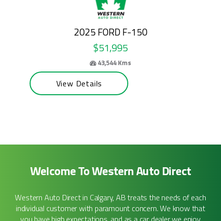
2024 FORD E-SERIES CUTAWAY
$50,995
69,100 Kms
View Details
Welcome To Western Auto Direct
Western Auto Direct in Calgary, AB treats the needs of each
individual customer with paramount concern. We know that
you have high expectations, and as a car dealer we enjoy