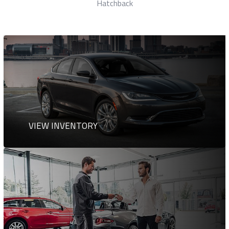
Station Wagon
VIEW INVENTORY