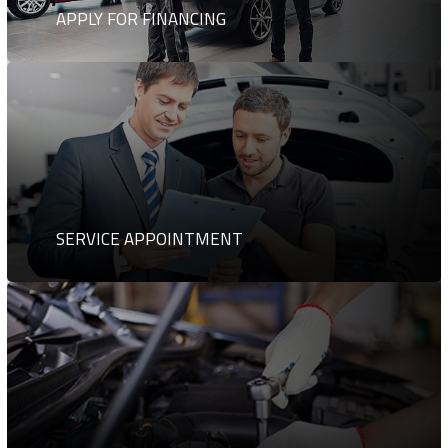
APPLY FOR FINANCING
SERVICE APPOINTMENT