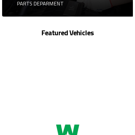
PARTS DEPARMENT
Featured Vehicles