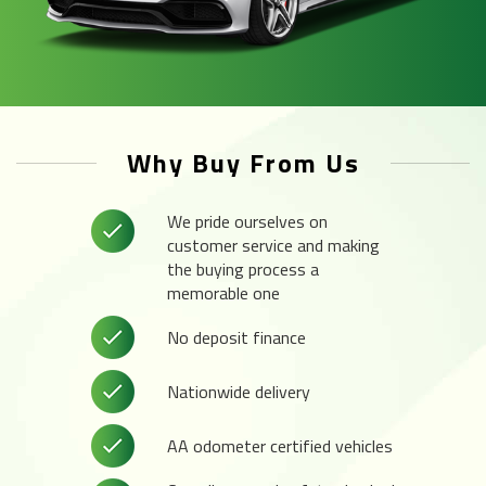
Why Buy From Us
We pride ourselves on
customer service and making
the buying process a
memorable one
No deposit finance
Nationwide delivery
AA odometer certified vehicles