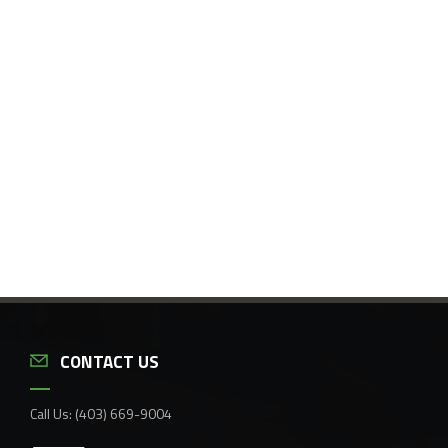
CONTACT US
Call Us:
(403) 669-9004