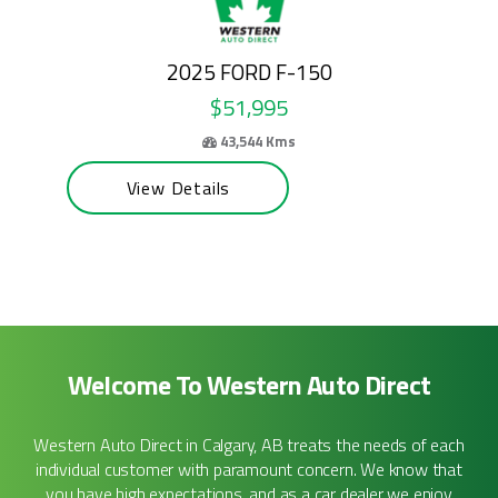
2024 FORD E-SERIES CUTAWAY
$50,995
69,100 Kms
View Details
Welcome To Western Auto Direct
Western Auto Direct in Calgary, AB treats the needs of each
individual customer with paramount concern. We know that
you have high expectations, and as a car dealer we enjoy