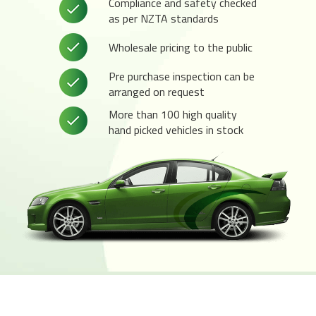
Compliance and safety checked
as per NZTA standards
Wholesale pricing to the public
Pre purchase inspection can be
arranged on request
More than 100 high quality
hand picked vehicles in stock