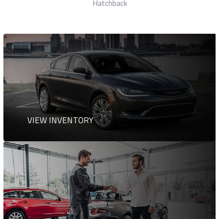
Station Wagon
VIEW INVENTORY