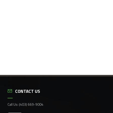
CONTACT US
Call Us:
(403) 669-9004