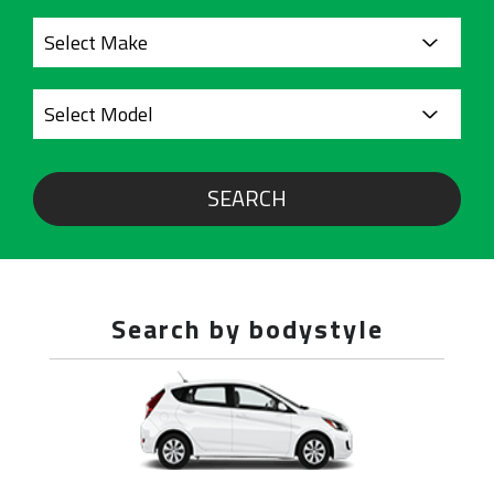
SEARCH
Search by bodystyle