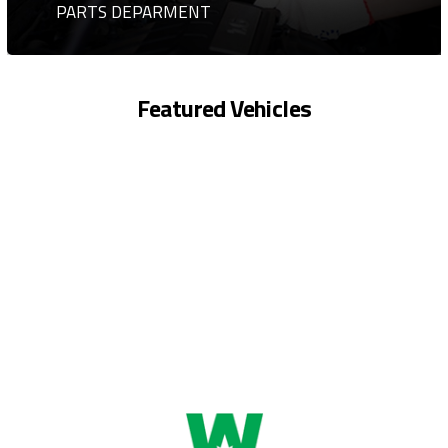
PARTS DEPARMENT
Featured Vehicles