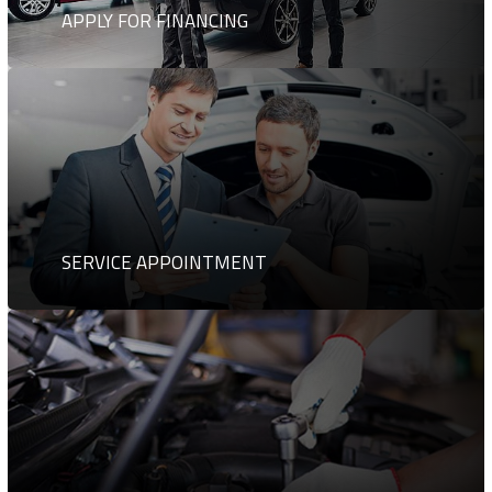
APPLY FOR FINANCING
SERVICE APPOINTMENT