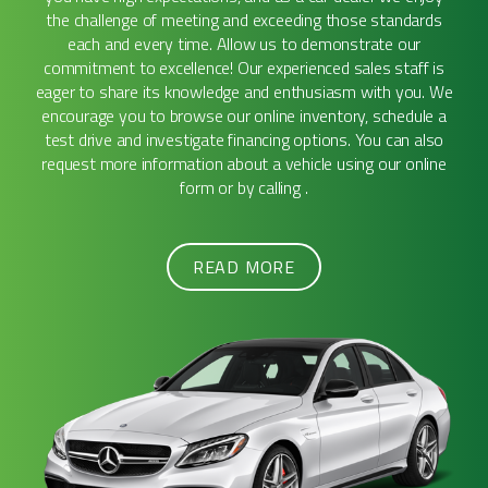
the challenge of meeting and exceeding those standards
each and every time. Allow us to demonstrate our
commitment to excellence! Our experienced sales staff is
eager to share its knowledge and enthusiasm with you. We
encourage you to browse our online inventory, schedule a
test drive and investigate financing options. You can also
request more information about a vehicle using our online
form or by calling .
READ MORE