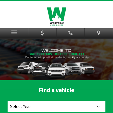
Menu
Find a vehicle