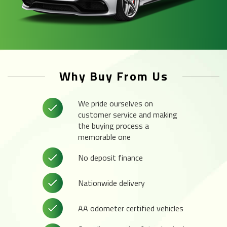
Why Buy From Us
We pride ourselves on
customer service and making
the buying process a
memorable one
No deposit finance
Nationwide delivery
AA odometer certified vehicles