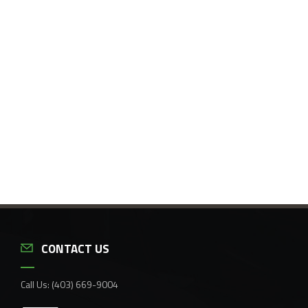
CONTACT US
Call Us:
(403) 669-9004