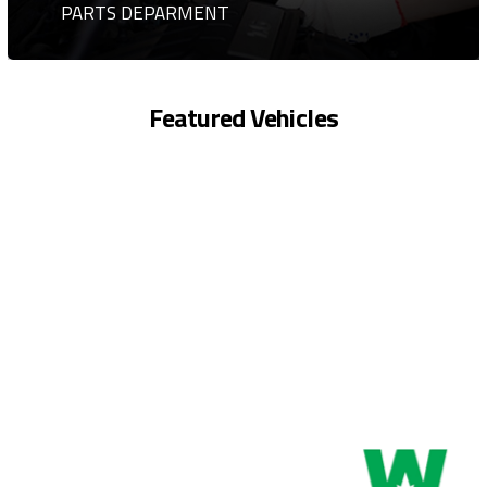
PARTS DEPARMENT
Featured Vehicles