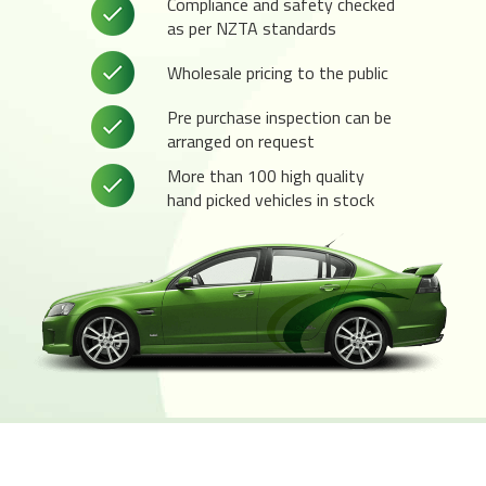
Compliance and safety checked
as per NZTA standards
Wholesale pricing to the public
Pre purchase inspection can be
arranged on request
More than 100 high quality
hand picked vehicles in stock