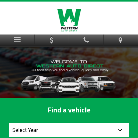
Menu
Find a vehicle