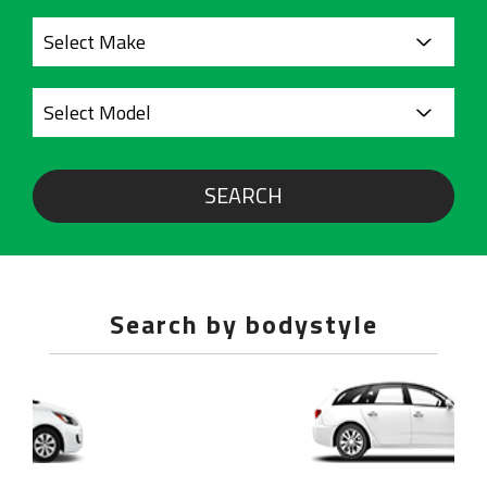
SEARCH
Search by bodystyle