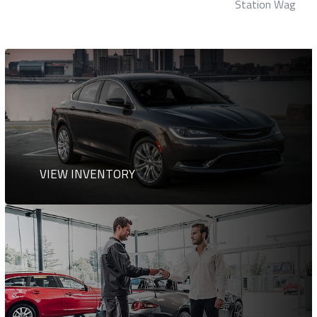
Station Wagon
VIEW INVENTORY