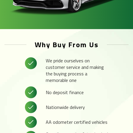
Why Buy From Us
We pride ourselves on
customer service and making
the buying process a
memorable one
No deposit finance
Nationwide delivery
AA odometer certified vehicles