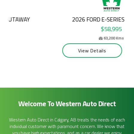
2026 FORD E-SERIES CUTAWAY
$58,995
63,200 Kms
View Details
Welcome To Western Auto Direct
Western Auto Direct in Calgary, AB treats the needs of each
individual customer with paramount concern. We know that
you have high expectations, and as a car dealer we enjoy