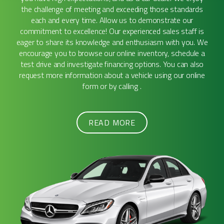
the challenge of meeting and exceeding those standards
each and every time. Allow us to demonstrate our
commitment to excellence! Our experienced sales staff is
eager to share its knowledge and enthusiasm with you. We
encourage you to browse our online inventory, schedule a
test drive and investigate financing options. You can also
request more information about a vehicle using our online
form or by calling .
READ MORE