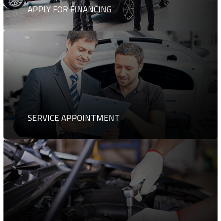
APPLY FOR FINANCING
SERVICE APPOINTMENT