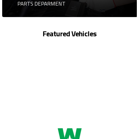
PARTS DEPARMENT
Featured Vehicles