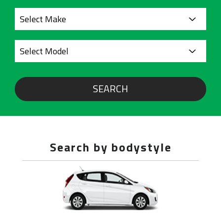
SEARCH
Search by bodystyle