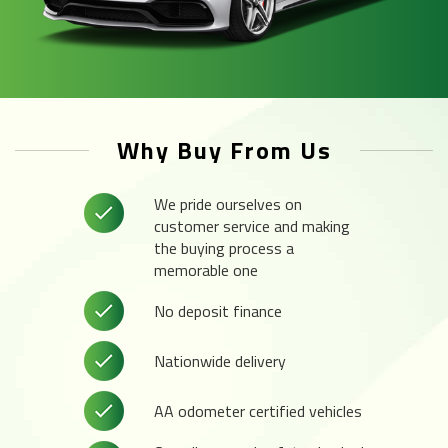
Why Buy From Us
We pride ourselves on
customer service and making
the buying process a
memorable one
No deposit finance
Nationwide delivery
AA odometer certified vehicles