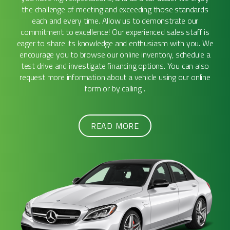
the challenge of meeting and exceeding those standards
each and every time. Allow us to demonstrate our
commitment to excellence! Our experienced sales staff is
eager to share its knowledge and enthusiasm with you. We
encourage you to browse our online inventory, schedule a
test drive and investigate financing options. You can also
request more information about a vehicle using our online
form or by calling .
READ MORE