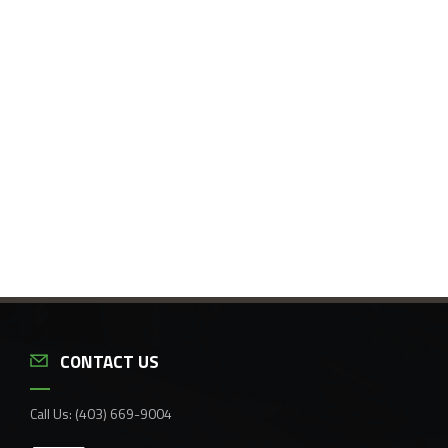
CONTACT US
Call Us:
(403) 669-9004