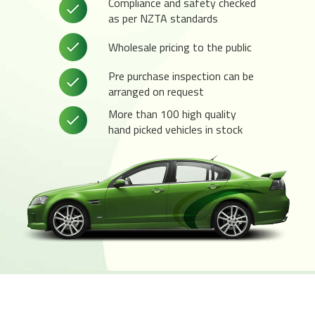
Compliance and safety checked
as per NZTA standards
Wholesale pricing to the public
Pre purchase inspection can be
arranged on request
More than 100 high quality
hand picked vehicles in stock