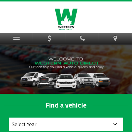
Menu
Find a vehicle