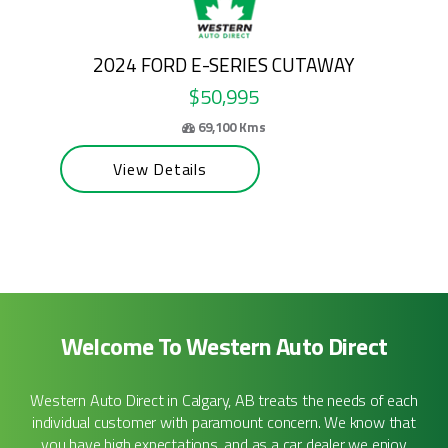
Y
2026 FORD E-SERIES CUTAWAY
$58,995
63,200 Kms
View Details
Welcome To Western Auto Direct
Western Auto Direct in Calgary, AB treats the needs of each
individual customer with paramount concern. We know that
you have high expectations, and as a car dealer we enjoy