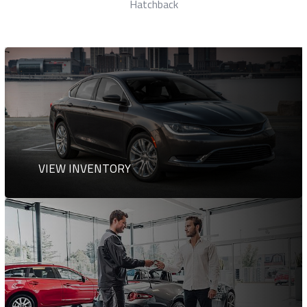
Station Wagon
VIEW INVENTORY