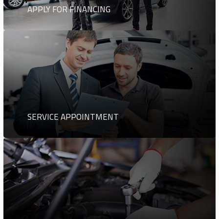
APPLY FOR FINANCING
SERVICE APPOINTMENT