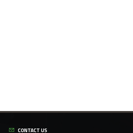
CONTACT US