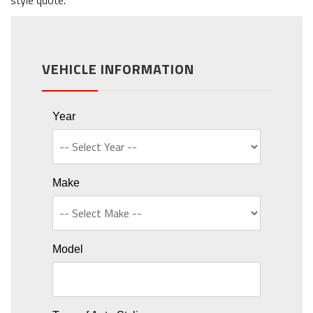
style quote.
VEHICLE INFORMATION
Year
Make
Model