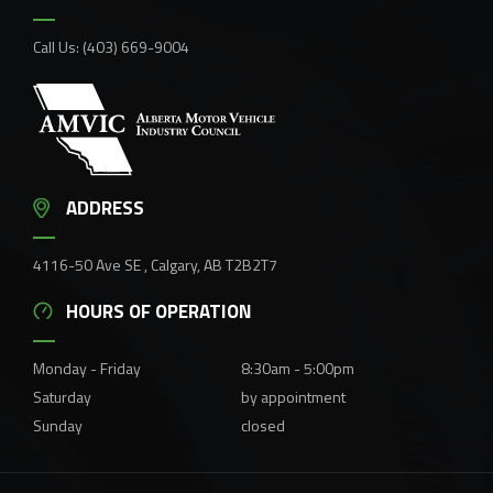
Call Us:
(403) 669-9004
ADDRESS
4116-50 Ave SE , Calgary, AB T2B2T7
HOURS OF OPERATION
Monday - Friday
8:30am - 5:00pm
Saturday
by appointment
Sunday
closed