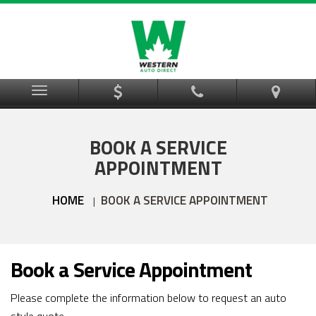
Menu
BOOK A SERVICE
APPOINTMENT
HOME
BOOK A SERVICE APPOINTMENT
|
Book a Service Appointment
Please complete the information below to request an auto