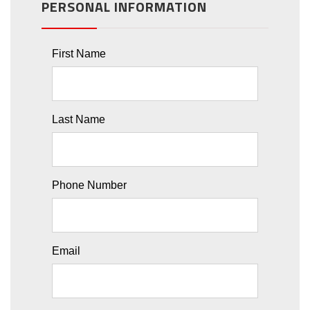
PERSONAL INFORMATION
First Name
Last Name
Phone Number
Email