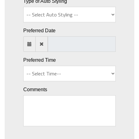
Type of Auto Styling
Preferred Date
Preferred Time
Comments