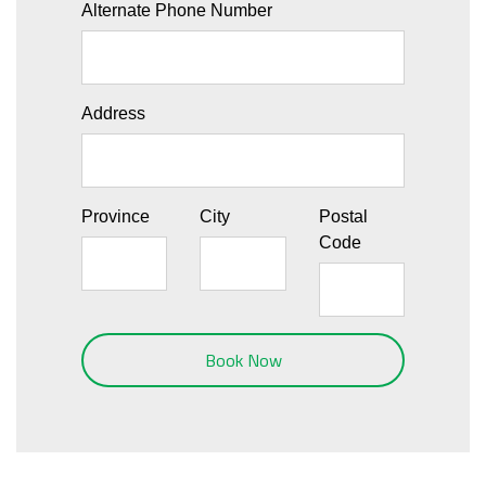
Alternate Phone Number
Address
Province
City
Postal
Code
Book Now