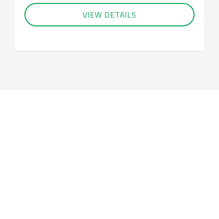
VIEW DETAILS