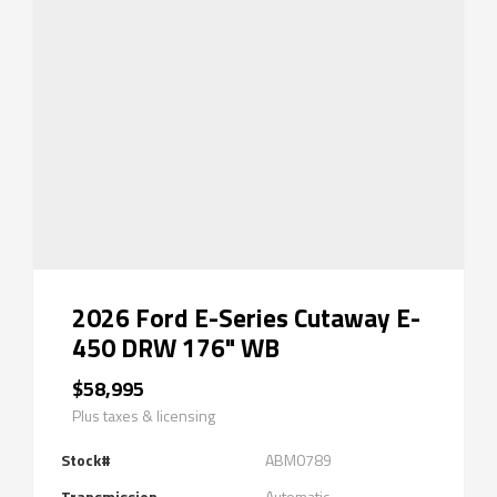
2026 Ford E-Series Cutaway E-
450 DRW 176" WB
$58,995
Plus taxes & licensing
Stock#
ABM0789
Transmission
Automatic