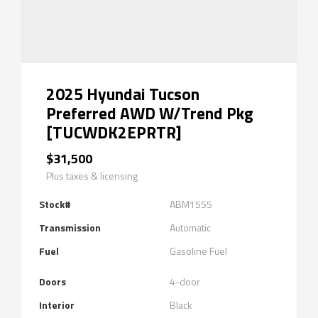
2025 Hyundai Tucson
Preferred AWD W/Trend Pkg
[TUCWDK2EPRTR]
$31,500
Plus taxes & licensing
Stock#
ABM1555
Transmission
Automatic
Fuel
Gasoline Fuel
Doors
4-door
Interior
Black