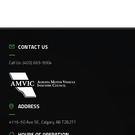
CONTACT US
Call Us:
(403) 669-9004
ADDRESS
4116-50 Ave SE , Calgary, AB T2B2T7
HOURS OF OPERATION