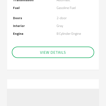
Fuel
Gasoline Fuel
Doors
2-door
Interior
Gray
Engine
8 Cylinder Engine
VIEW DETAILS