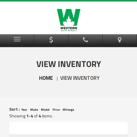
Menu
VIEW INVENTORY
HOME
VIEW INVENTORY
|
Sort :
Year
Make
Model
Price
Mileage
Showing
1-4
of
4
items.