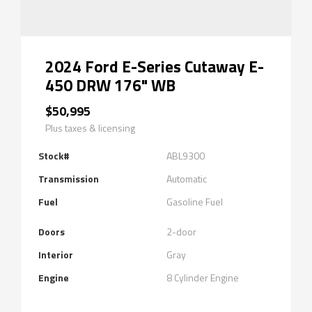
2024 Ford E-Series Cutaway E-
450 DRW 176" WB
$50,995
Plus taxes & licensing
Stock#
ABL9300
Transmission
Automatic
Fuel
Gasoline Fuel
Doors
2-door
Interior
Gray
Engine
8 Cylinder Engine