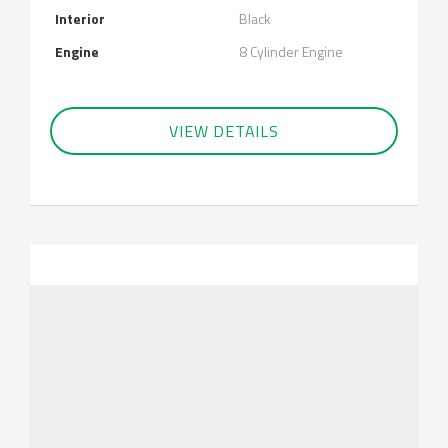
Interior
Black
Engine
8 Cylinder Engine
VIEW DETAILS