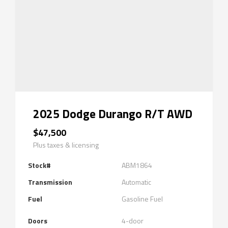
2025 Dodge Durango R/T AWD
$47,500
Plus taxes & licensing
Stock#
ABM1864
Transmission
Automatic
Fuel
Gasoline Fuel
Doors
4-door