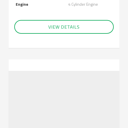
Engine
4 Cylinder Engine
VIEW DETAILS