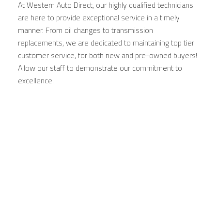
At Western Auto Direct, our highly qualified technicians
are here to provide exceptional service in a timely
manner. From oil changes to transmission
replacements, we are dedicated to maintaining top tier
customer service, for both new and pre-owned buyers!
Allow our staff to demonstrate our commitment to
excellence.