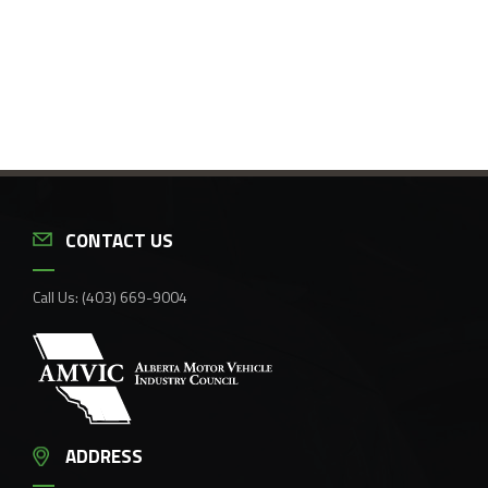
CONTACT US
Call Us:
(403) 669-9004
ADDRESS