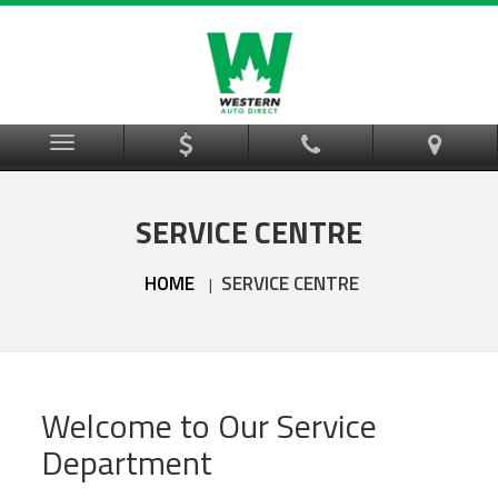
Menu
SERVICE CENTRE
HOME
SERVICE CENTRE
|
Welcome to Our Service
Department