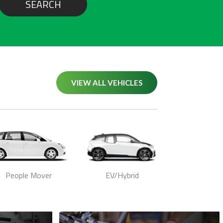
SEARCH
VIEW ALL VEHICLES
People Mover
EV/Hybrid
Seda