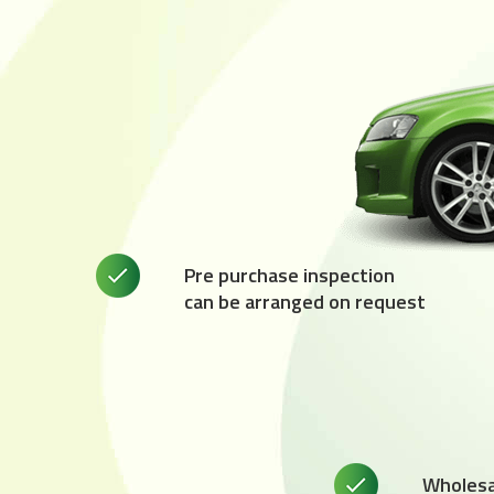
Pre purchase inspection
can be arranged on request
Wholesal