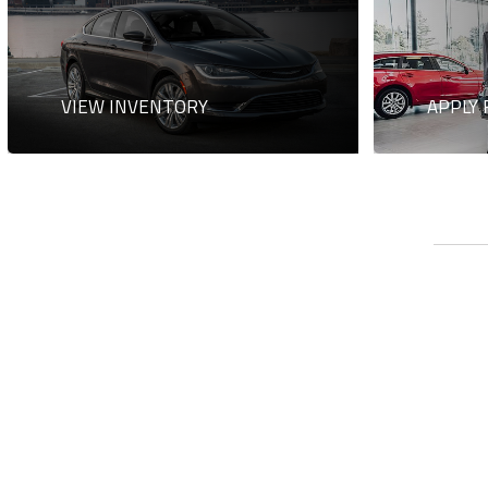
VIEW INVENTORY
APPLY 