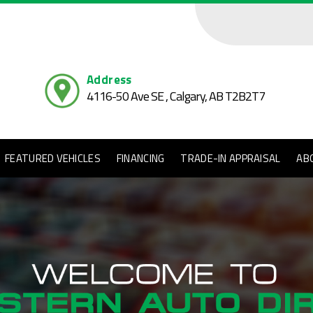
Address
4116-50 Ave SE , Calgary,
AB T2B2T7
FEATURED VEHICLES
FINANCING
TRADE-IN APPRAISAL
AB