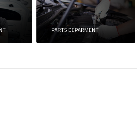
NT
PARTS DEPARMENT