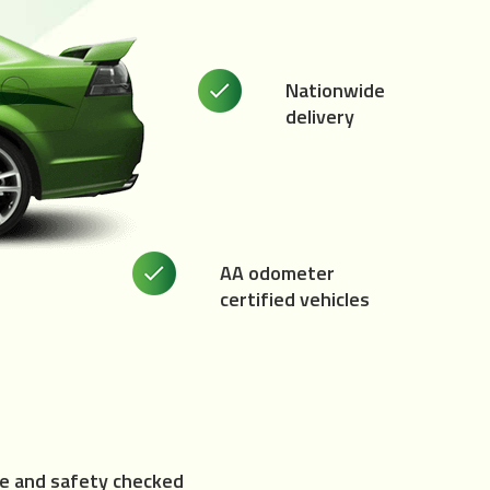
Nationwide
delivery
AA odometer
certified vehicles
e and safety checked