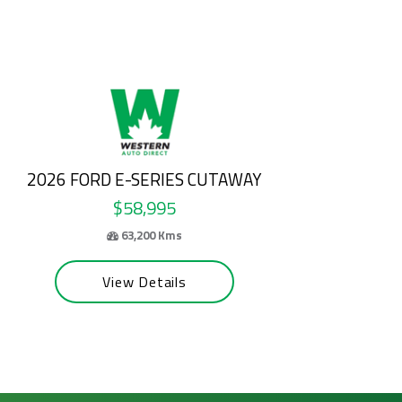
2025 HYUNDAI TUCSON
$31,500
55,065 Kms
View Details