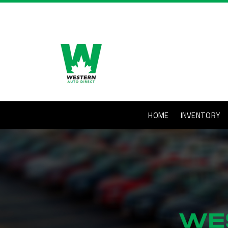
HOME
INVENTORY