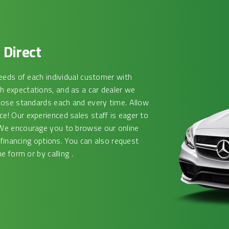
Direct
eeds of each individual customer with
 expectations, and as a car dealer we
hose standards each and every time. Allow
! Our experienced sales staff is eager to
We encourage you to browse our online
 financing options. You can also request
e form or by calling .