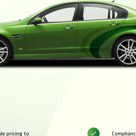
e pricing to
Complianc