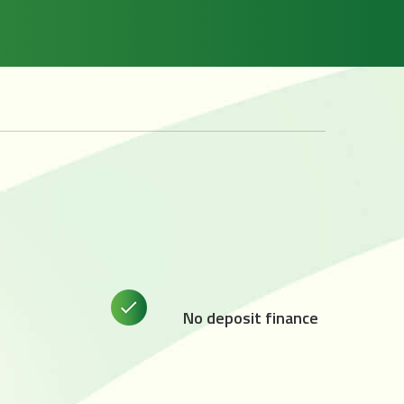
No deposit finance