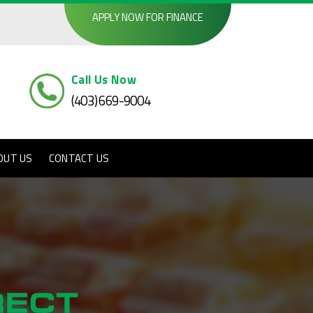
APPLY NOW FOR FINANCE
Call Us Now
(403) 669-9004
OUT US
CONTACT US