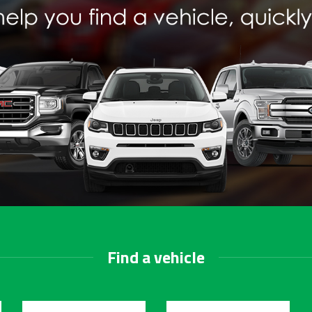
Find a vehicle