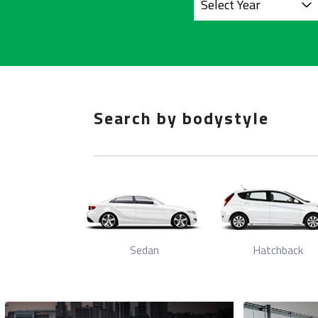
Search by bodystyle
/Hybrid
Sedan
Hatchback