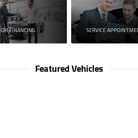
FOR FINANCING
SERVICE APPOINTME
Featured Vehicles