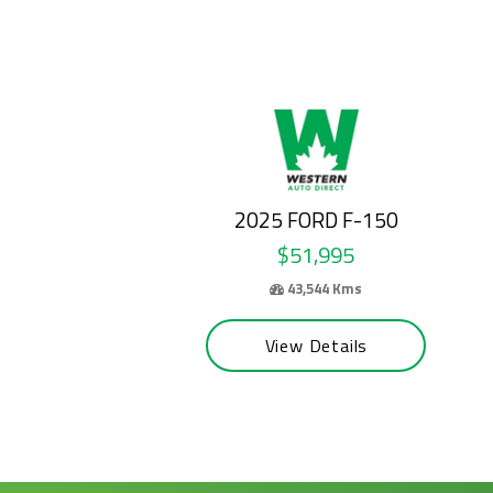
2024 FORD E-SERIES CUTAWAY
$50,995
69,100 Kms
View Details