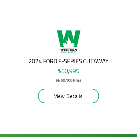
2026 FORD E-SERIES CUTAWAY
$58,995
63,200 Kms
View Details