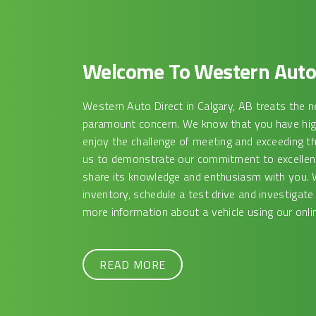
Welcome To Western Auto 
Western Auto Direct in Calgary, AB treats the n
paramount concern. We know that you have high
enjoy the challenge of meeting and exceeding t
us to demonstrate our commitment to excellence
share its knowledge and enthusiasm with you. 
inventory, schedule a test drive and investigate
more information about a vehicle using our onlin
READ MORE