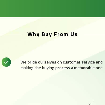
Why Buy From Us
We pride ourselves on customer service and
making the buying process a memorable one