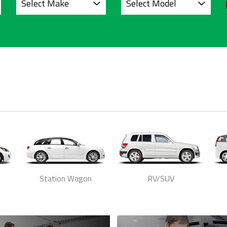
Station Wagon
RV/SUV