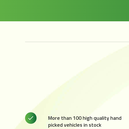
More than 100 high quality hand
picked vehicles in stock